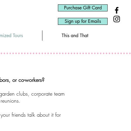
Purchase Gift Card
Sign up for Emails
omized Tours
This and That
hbors, or co-workers?
 garden clubs, corporate team
 reunions.
ur friends talk about it for