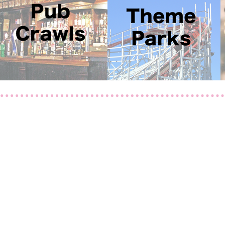
a.com
01