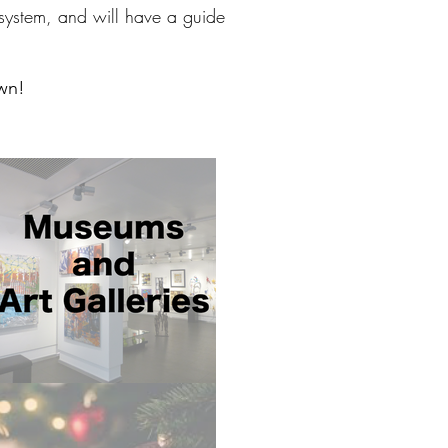
n system, and will have a guide
own!