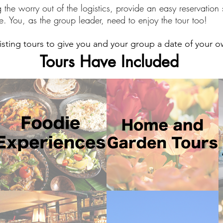
g the worry out of the logistics, provide an easy reservatio
e. You, as the group leader, need to enjoy the tour too!
sting tours to give you and your group a date of your 
Tours Have Included