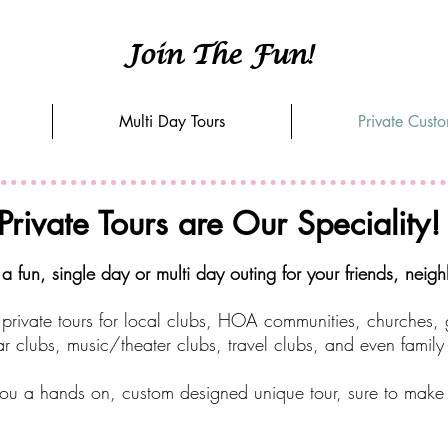
Join The Fun!
Multi Day Tours
Private Cust
Private Tours are Our Speciality!
 fun, single day or multi day outing for your friends, neig
private tours for local clubs, HOA communities, churches,
r clubs, music/theater clubs, travel clubs, and even family
ou a hands on, custom designed unique tour, sure to make yo