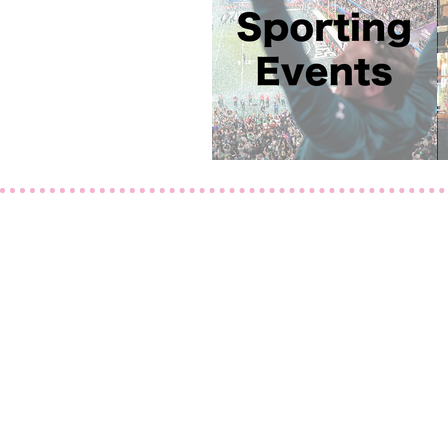
Contact Us
239-449-9408
Maria@TrendyToursFlorid
15275 Coillier Blvd
#2
Naples, FL 34119