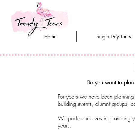
Home
Single Day Tours
Do you want to plan a
For years we have been planning 
building events, alumni groups, ca
We pride ourselves in providing y
years.