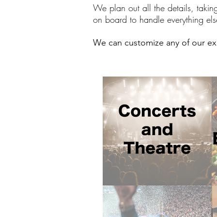
We plan out all the details, takin
on board to handle everything els
We can customize any of our exi