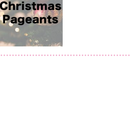
Let's Get Social
Like us on Facebook
Follow us on Instagram