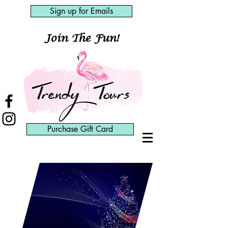
Sign up for Emails
Join The Fun!
Purchase Gift Card