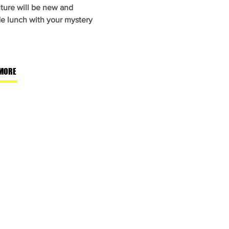
ture will be new and
de lunch with your mystery
MORE
Let's Get Social
Like us on Facebook
Follow us on Instagram