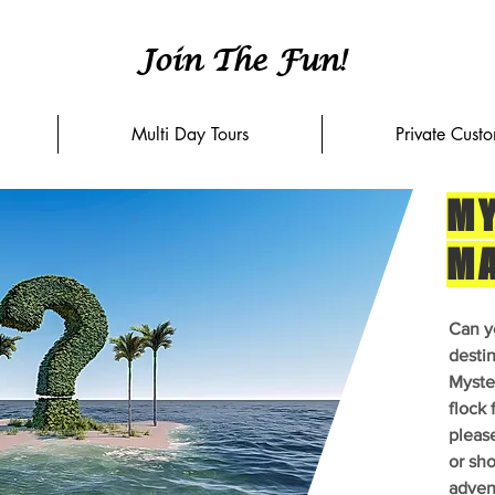
Join The Fun!
Multi Day Tours
Private Cust
MY
M
Can y
desti
Myster
flock 
pleas
or sho
adven