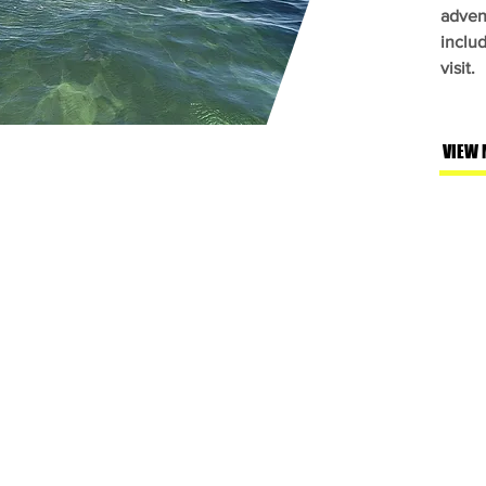
adven
inclu
visit.
VIEW 
a.com
01