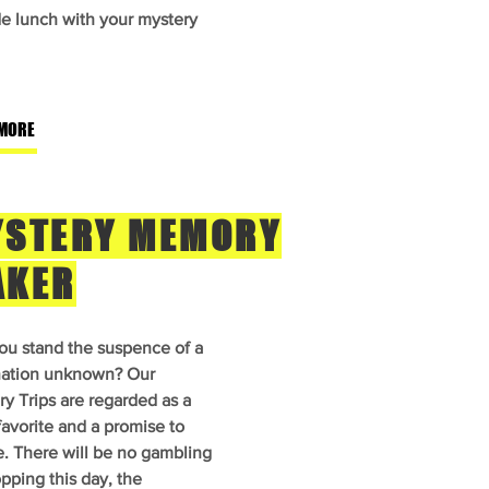
de lunch with your mystery
MORE
STERY MEMORY
AKER
ou stand the suspence of a
nation unknown? Our
y Trips are regarded as a
favorite and a promise to
e. There will be no gambling
pping this day, the