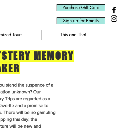
Purchase Gift Card
Sign up for Emails
omized Tours
This and That
STERY MEMORY
AKER
ou stand the suspence of a
nation unknown? Our
y Trips are regarded as a
favorite and a promise to
e. There will be no gambling
pping this day, the
ture will be new and