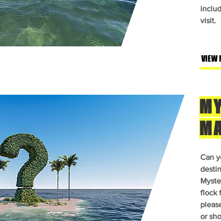
inclu
visit.
VIEW 
MY
M
Can y
desti
Myster
flock 
pleas
or sho