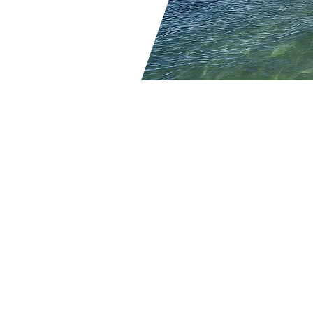
Contact Us
239-449-9408
Maria@TrendyToursFlorid
15275 Coillier Blvd
#2
Naples, FL 34119