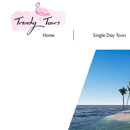
Home
Single Day Tours